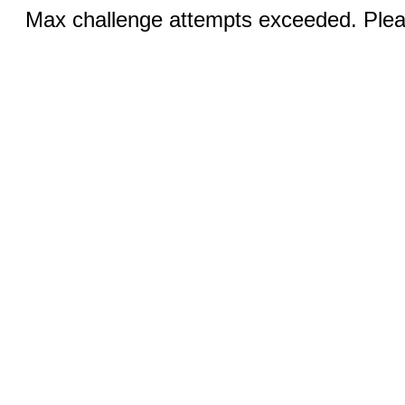
Max challenge attempts exceeded. Pleas